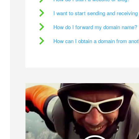
I want to start sending and receivin
How do I forward my domain name?
How can I obtain a domain from ano