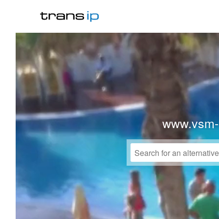
www.vsm-p