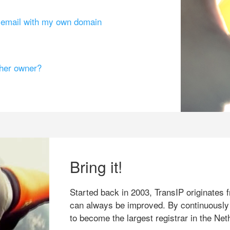
g email with my own domain
ther owner?
Bring it!
Started back in 2003, TransIP originates f
can always be improved. By continuously
to become the largest registrar in the Net