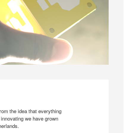
rom the idea that everything
 innovating we have grown
herlands.