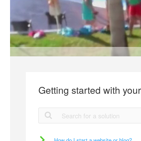
Getting started with you
How do I start a website or blog?