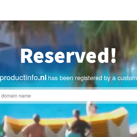
Reserved!
roductinfo
.nl
has been registered by a custom