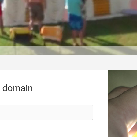
r domain