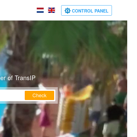
CONTROL PANEL
er of TransIP
Check